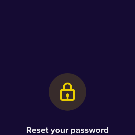
Reset your password