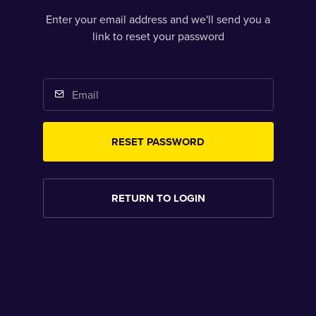
Enter your email address and we'll send you a
link to reset your password
RESET PASSWORD
RETURN TO LOGIN