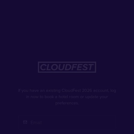
If you have an existing CloudFest 2026 account, log
in now to book a hotel room or update your
preferences.