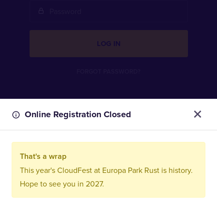
LOG IN
FORGOT PASSWORD?
Online Registration Closed
That's a wrap
This year's CloudFest at Europa Park Rust is history.
Hope to see you in 2027.
Imprint
Privacy Policy
Terms and Conditions
FAQ